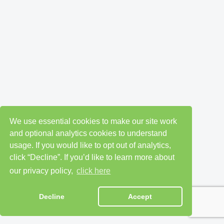
We use essential cookies to make our site work
and optional analytics cookies to understand
usage. If you would like to opt out of analytics,
click “Decline”. If you’d like to learn more about
our privacy policy,
click here
Decline
Accept