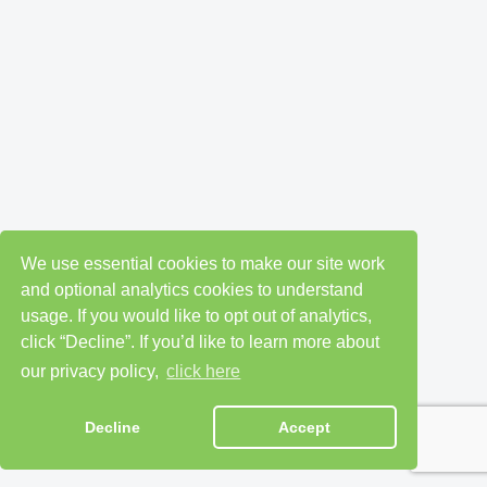
We use essential cookies to make our site work
and optional analytics cookies to understand
usage. If you would like to opt out of analytics,
click “Decline”. If you’d like to learn more about
our privacy policy,
click here
Decline
Accept